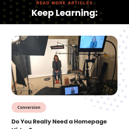
READ MORE ARTICLES
Keep Learning:
Conversion
Do You Really Need a Homepage