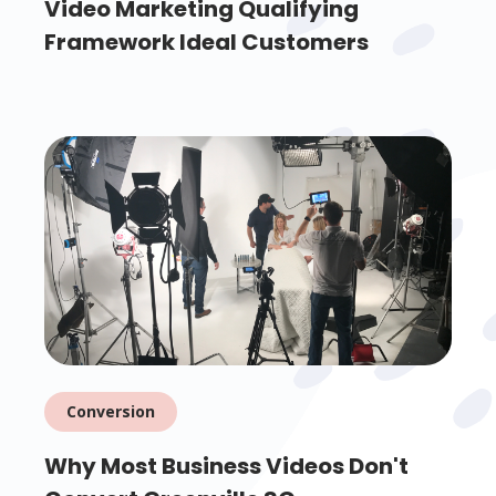
Video Marketing Qualifying
Framework Ideal Customers
Conversion
Why Most Business Videos Don't