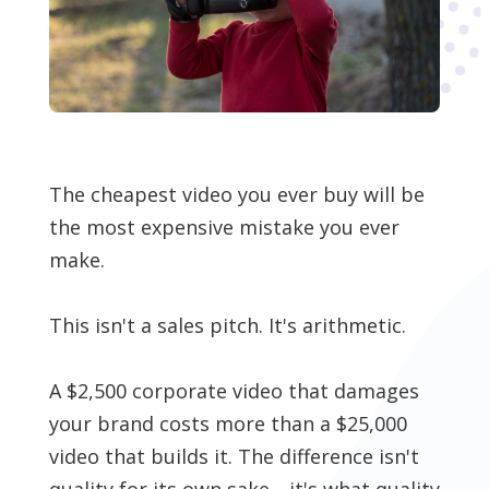
The cheapest video you ever buy will be
the most expensive mistake you ever
make.
This isn't a sales pitch. It's arithmetic.
A $2,500 corporate video that damages
your brand costs more than a $25,000
video that builds it. The difference isn't
quality for its own sake—it's what quality