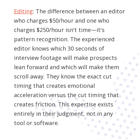
Editing
: The difference between an editor
who charges $50/hour and one who
charges $250/hour isn't time—it's
pattern recognition. The experienced
editor knows which 30 seconds of
interview footage will make prospects
lean forward and which will make them
scroll away. They know the exact cut
timing that creates emotional
acceleration versus the cut timing that
creates friction. This expertise exists
entirely in their judgment, not in any
tool or software.