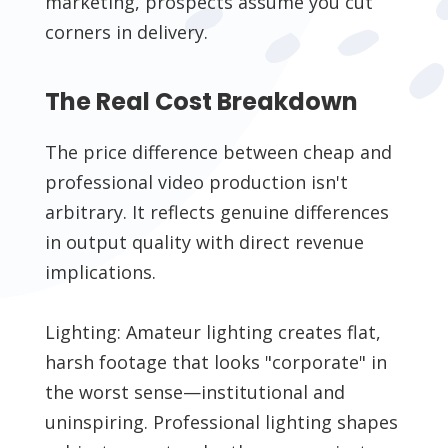
marketing, prospects assume you cut
corners in delivery.
The Real Cost Breakdown
The price difference between cheap and
professional video production isn't
arbitrary. It reflects genuine differences
in output quality with direct revenue
implications.
Lighting: Amateur lighting creates flat,
harsh footage that looks "corporate" in
the worst sense—institutional and
uninspiring. Professional lighting shapes