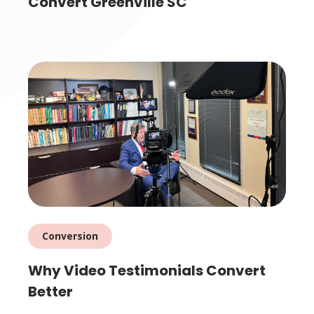
Convert Greenville SC
Conversion
Why Video Testimonials Convert
Better