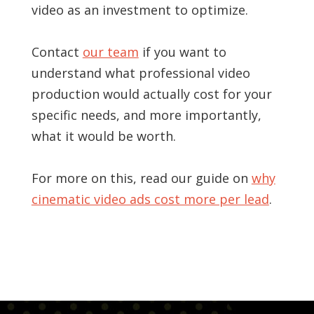
video as an investment to optimize.
Contact
our team
if you want to
understand what professional video
production would actually cost for your
specific needs, and more importantly,
what it would be worth.
For more on this, read our guide on
why
cinematic video ads cost more per lead
.