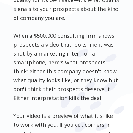
signals to your prospects about the kind
of company you are.
When a $500,000 consulting firm shows
prospects a video that looks like it was
shot by a marketing intern on a
smartphone, here's what prospects
think: either this company doesn't know
what quality looks like, or they know but
don't think their prospects deserve it.
Either interpretation kills the deal.
Your video is a preview of what it's like
to work with you. If you cut corners in