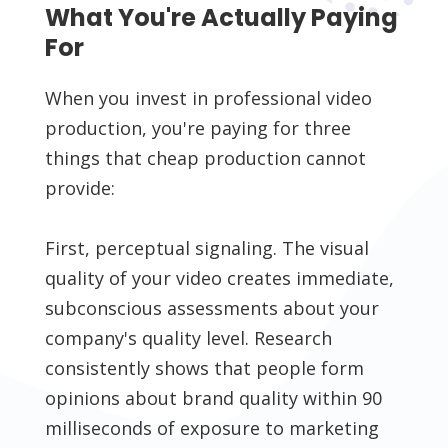
What You're Actually Paying
For
When you invest in professional video
production, you're paying for three
things that cheap production cannot
provide:
First, perceptual signaling. The visual
quality of your video creates immediate,
subconscious assessments about your
company's quality level. Research
consistently shows that people form
opinions about brand quality within 90
milliseconds of exposure to marketing