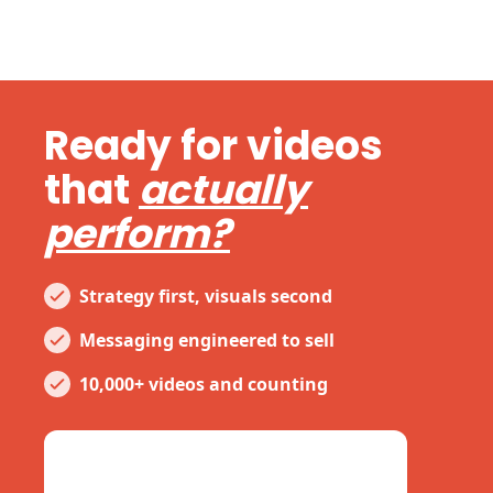
Ready for videos
that
actually
perform?
Strategy first, visuals second
Messaging engineered to sell
10,000+ videos and counting