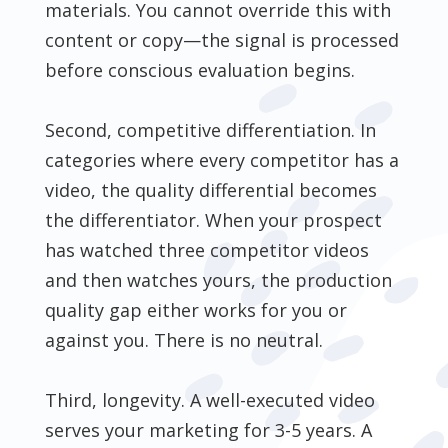
materials. You cannot override this with
content or copy—the signal is processed
before conscious evaluation begins.
Second, competitive differentiation. In
categories where every competitor has a
video, the quality differential becomes
the differentiator. When your prospect
has watched three competitor videos
and then watches yours, the production
quality gap either works for you or
against you. There is no neutral.
Third, longevity. A well-executed video
serves your marketing for 3-5 years. A