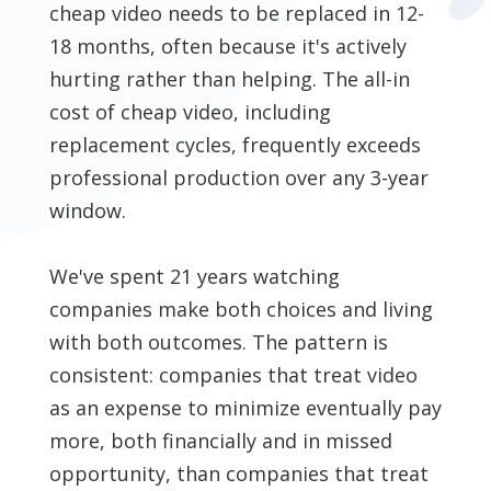
cheap video needs to be replaced in 12-
18 months, often because it's actively
hurting rather than helping. The all-in
cost of cheap video, including
replacement cycles, frequently exceeds
professional production over any 3-year
window.
We've spent 21 years watching
companies make both choices and living
with both outcomes. The pattern is
consistent: companies that treat video
as an expense to minimize eventually pay
more, both financially and in missed
opportunity, than companies that treat