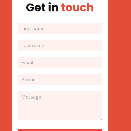
Get in
touch