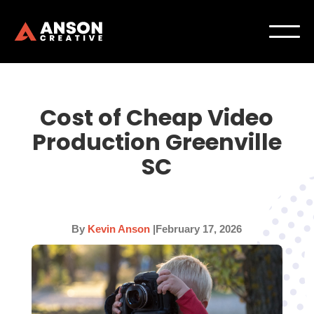
Cost of Cheap Video
Production Greenville
SC
By
Kevin Anson
|
February 17, 2026