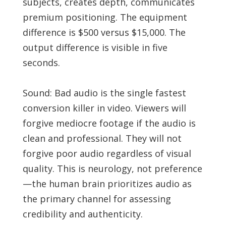
subjects, creates depth, communicates
premium positioning. The equipment
difference is $500 versus $15,000. The
output difference is visible in five
seconds.
Sound: Bad audio is the single fastest
conversion killer in video. Viewers will
forgive mediocre footage if the audio is
clean and professional. They will not
forgive poor audio regardless of visual
quality. This is neurology, not preference
—the human brain prioritizes audio as
the primary channel for assessing
credibility and authenticity.