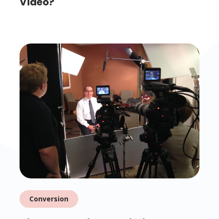
Video?
Conversion