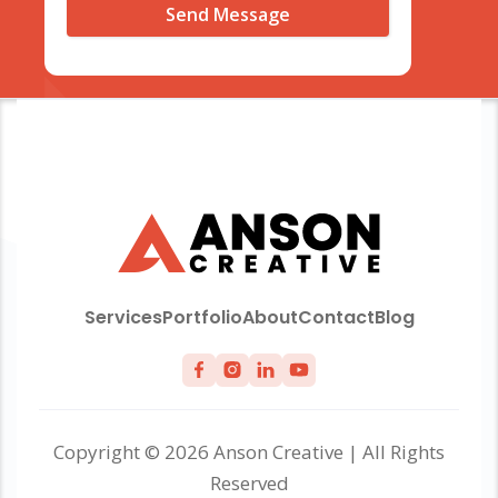
Services
Portfolio
About
Contact
Blog
Copyright © 2026 Anson Creative | All Rights
Reserved