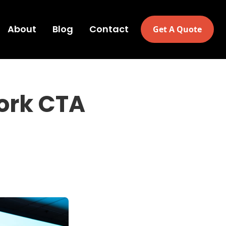
About
Blog
Contact
Get A Quote
ork CTA