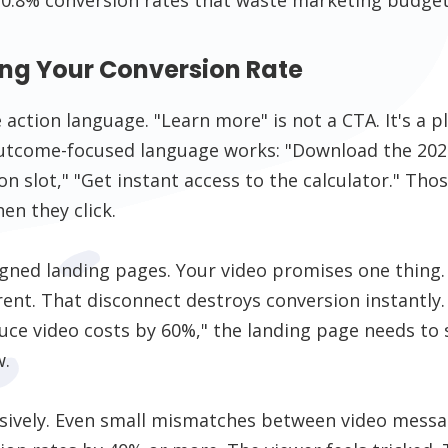
ling Your Conversion Rate
 action language. "Learn more" is not a CTA. It's a p
 outcome-focused language works: "Download the 2026
n slot," "Get instant access to the calculator." Tho
en they click.
igned landing pages. Your video promises one thing
rent. That disconnect destroys conversion instantly.
ce video costs by 60%," the landing page needs to s
w.
nsively. Even small mismatches between video messa