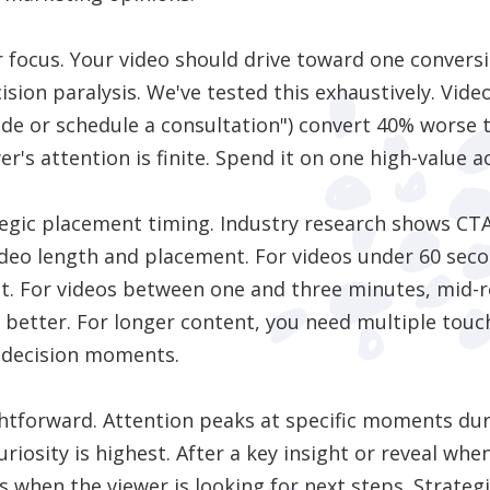
ar focus. Your video should drive toward one conversi
ision paralysis. We've tested this exhaustively. Vi
de or schedule a consultation") convert 40% worse 
er's attention is finite. Spend it on one high-value a
tegic placement timing. Industry research shows CTA
ideo length and placement. For videos under 60 seco
st. For videos between one and three minutes, mid-
etter. For longer content, you need multiple touc
 decision moments.
ghtforward. Attention peaks at specific moments du
iosity is highest. After a key insight or reveal when
s when the viewer is looking for next steps. Strat