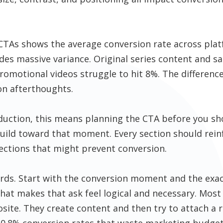
o CTAs shows the average conversion rate across pl
des massive variance. Original series content and sa
romotional videos struggle to hit 8%. The difference
on afterthoughts.
duction, this means planning the CTA before you sh
build toward that moment. Every section should rein
ctions that might prevent conversion.
rds. Start with the conversion moment and the exact
hat makes that ask feel logical and necessary. Mos
ite. They create content and then try to attach a 
0.8% conversion rates that waste marketing budget