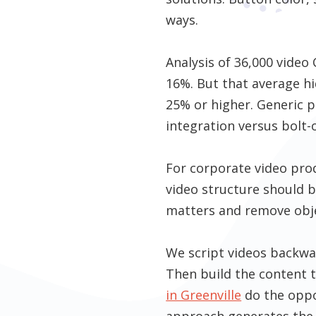
ways.
Analysis of 36,000 vide
16%. But that average hi
25% or higher. Generic p
integration versus bolt-
For corporate video pro
video structure should 
matters and remove obje
We script videos backwa
Then build the content t
in Greenville
do the oppos
approach generates the 