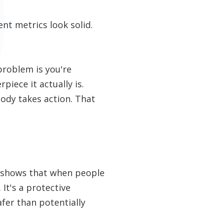
nt metrics look solid.
problem is you're
piece it actually is.
ody takes action. That
.
y shows that when people
 It's a protective
fer than potentially