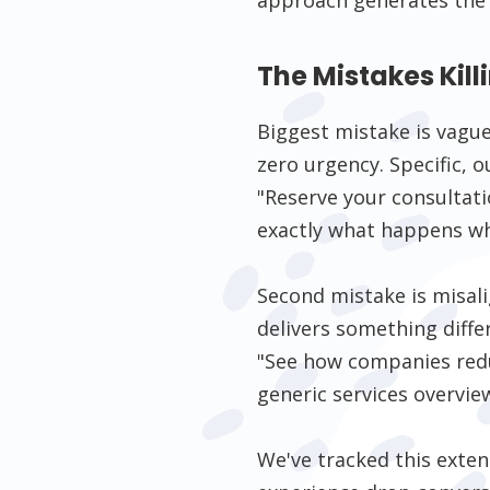
The Mistakes Kil
Biggest mistake is vague
zero urgency. Specific,
"Reserve your consultatio
exactly what happens wh
Second mistake is misal
delivers something diffe
"See how companies redu
generic services overvie
We've tracked this exte