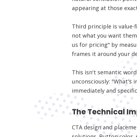
appearing at those exac
Third principle is value
not what you want them t
us for pricing" by measu
frames it around your d
This isn't semantic word
unconsciously: "What's i
immediately and specific
The Technical I
CTA design and placemen
solutions. Button color, 