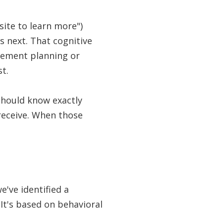
site to learn more")
s next. That cognitive
rement planning or
st.
 should know exactly
receive. When those
e've identified a
t's based on behavioral