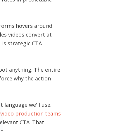
atforms hovers around
les videos convert at
 is strategic CTA
oot anything. The entire
force why the action
 language we'll use.
t
video production teams
relevant CTA. That
s.