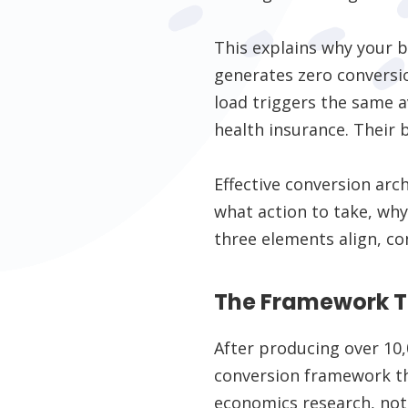
This explains why your b
generates zero conversio
load triggers the same 
health insurance. Their br
Effective conversion arc
what action to take, why
three elements align, co
The Framework T
After producing over 10,
conversion framework th
economics research, not