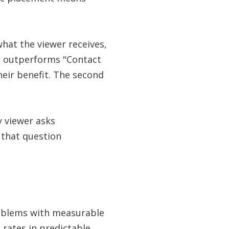
what the viewer receives,
r" outperforms "Contact
heir benefit. The second
y viewer asks
 that question
roblems with measurable
 rates in predictable