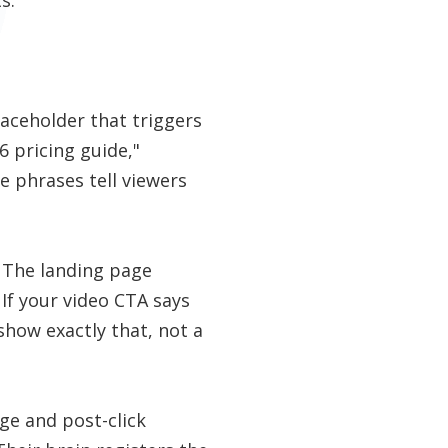
laceholder that triggers
 pricing guide,"
se phrases tell viewers
. The landing page
 If your video CTA says
how exactly that, not a
ge and post-click