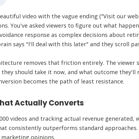
eautiful video with the vague ending ("Visit our web
ns. You've asked viewers to figure out what happen
avoidance response as complex decisions about reti
ain says "I'll deal with this later" and they scroll pa
hitecture removes that friction entirely. The viewer
 they should take it now, and what outcome they'll 
nversion becomes the path of least resistance.
hat Actually Converts
000 videos and tracking actual revenue generated, w
at consistently outperforms standard approaches. I
 marketing opinions.