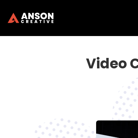
Video 