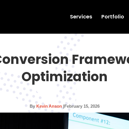
Services
Portfolio
Conversion Framew
Optimization
By
Kevin Anson
|
February 15, 2026