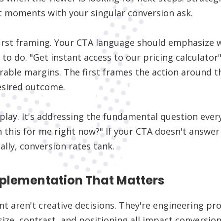
t moments with your singular conversion ask.
-first framing. Your CTA language should emphasize 
o do. "Get instant access to our pricing calculato
rable margins. The first frames the action around t
esired outcome.
play. It's addressing the fundamental question ever
n this for me right now?" If your CTA doesn't answer
ally, conversion rates tank.
mplementation That Matters
t aren't creative decisions. They're engineering p
size, contrast, and positioning all impact conversion