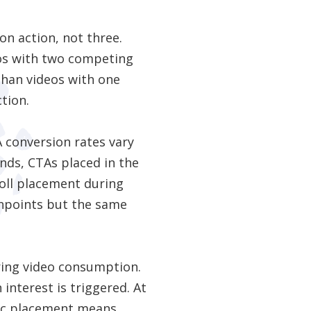
on action, not three.
deos with two competing
than videos with one
ction.
 conversion rates vary
nds, CTAs placed in the
roll placement during
hpoints but the same
ring video consumption.
 interest is triggered. At
egic placement means