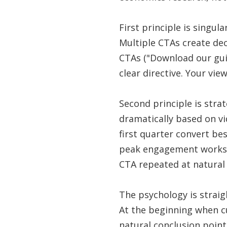
First principle is singul
Multiple CTAs create dec
CTAs ("Download our gui
clear directive. Your view
Second principle is stra
dramatically based on v
first quarter convert be
peak engagement works b
CTA repeated at natural
The psychology is strai
At the beginning when cur
natural conclusion point