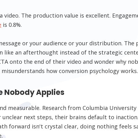
a video. The production value is excellent. Engageme
e
is 0.8%.
essage or your audience or your distribution. The 
on like an afterthought instead of the strategic center
CTA onto the end of their video and wonder why nob
 misunderstands how conversion psychology works
e Nobody Applies
l and measurable. Research from Columbia Universit
unclear next steps, their brains default to inaction.
 forward isn't crystal clear, doing nothing feels sa
.