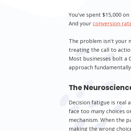
You've spent $15,000 on 
And your
conversion rat
The problem isn't your m
treating the call to acti
Most businesses bolt a 
approach fundamentally
The Neuroscienc
Decision fatigue is rea
face too many choices or 
mechanism. When the path
making the wrong choice