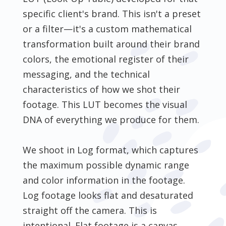
specific client's brand. This isn't a preset
or a filter—it's a custom mathematical
transformation built around their brand
colors, the emotional register of their
messaging, and the technical
characteristics of how we shot their
footage. This LUT becomes the visual
DNA of everything we produce for them.
We shoot in Log format, which captures
the maximum possible dynamic range
and color information in the footage.
Log footage looks flat and desaturated
straight off the camera. This is
intentional. Flat footage is a canvas.