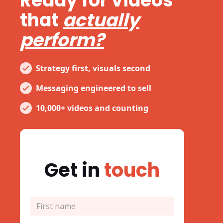
Ready for videos
that
actually
perform?
Strategy first, visuals second
Messaging engineered to sell
10,000+ videos and counting
Get in
touch