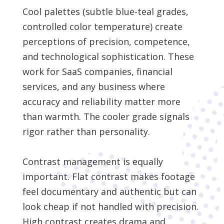
Cool palettes (subtle blue-teal grades,
controlled color temperature) create
perceptions of precision, competence,
and technological sophistication. These
work for SaaS companies, financial
services, and any business where
accuracy and reliability matter more
than warmth. The cooler grade signals
rigor rather than personality.
Contrast management is equally
important. Flat contrast makes footage
feel documentary and authentic but can
look cheap if not handled with precision.
High contrast creates drama and