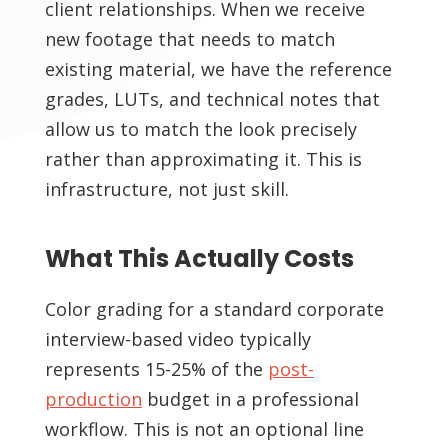
client relationships. When we receive
new footage that needs to match
existing material, we have the reference
grades, LUTs, and technical notes that
allow us to match the look precisely
rather than approximating it. This is
infrastructure, not just skill.
What This Actually Costs
Color grading for a standard corporate
interview-based video typically
represents 15-25% of the
post-
production
budget in a professional
workflow. This is not an optional line