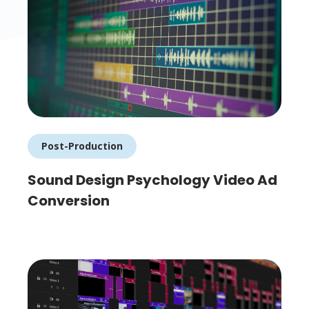
Post-Production
Sound Design Psychology Video Ad
Conversion