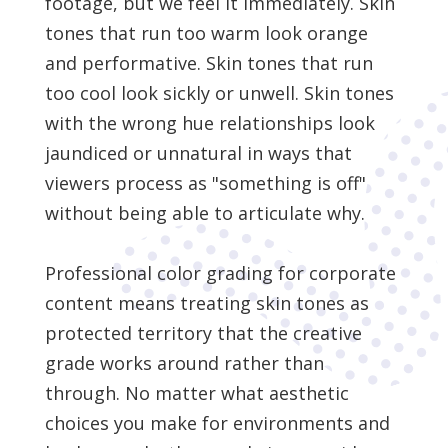
footage, but we feel it immediately. Skin
tones that run too warm look orange
and performative. Skin tones that run
too cool look sickly or unwell. Skin tones
with the wrong hue relationships look
jaundiced or unnatural in ways that
viewers process as "something is off"
without being able to articulate why.
Professional color grading for corporate
content means treating skin tones as
protected territory that the creative
grade works around rather than
through. No matter what aesthetic
choices you make for environments and