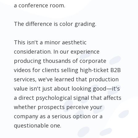
a conference room.
The difference is color grading.
This isn't a minor aesthetic
consideration. In our experience
producing thousands of corporate
videos for clients selling high-ticket B2B
services, we've learned that production
value isn't just about looking good—it's
a direct psychological signal that affects
whether prospects perceive your
company as a serious option or a
questionable one.