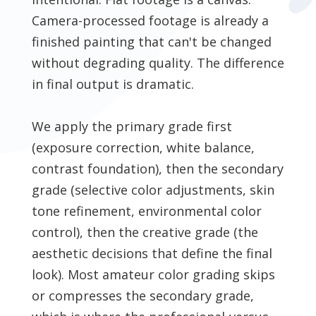
Camera-processed footage is already a
finished painting that can't be changed
without degrading quality. The difference
in final output is dramatic.
We apply the primary grade first
(exposure correction, white balance,
contrast foundation), then the secondary
grade (selective color adjustments, skin
tone refinement, environmental color
control), then the creative grade (the
aesthetic decisions that define the final
look). Most amateur color grading skips
or compresses the secondary grade,