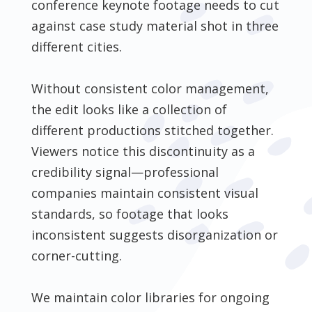
conference keynote footage needs to cut
against case study material shot in three
different cities.
Without consistent color management,
the edit looks like a collection of
different productions stitched together.
Viewers notice this discontinuity as a
credibility signal—professional
companies maintain consistent visual
standards, so footage that looks
inconsistent suggests disorganization or
corner-cutting.
We maintain color libraries for ongoing