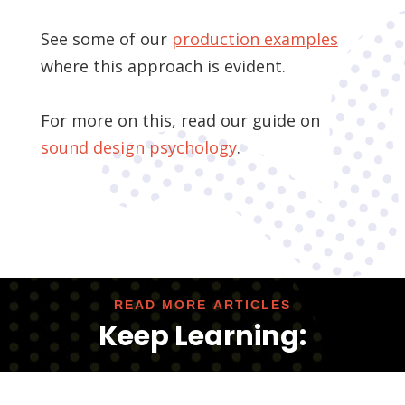
See some of our
production examples
where this approach is evident.
For more on this, read our guide on
sound design psychology
.
READ MORE ARTICLES
Keep Learning: