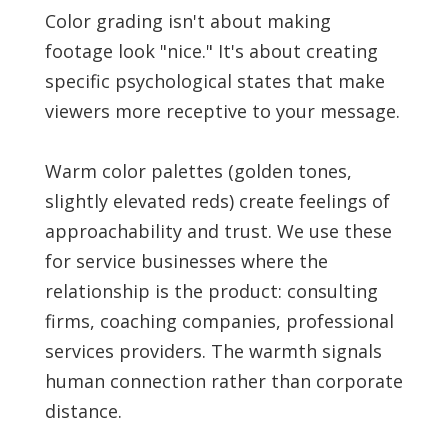
Color grading isn't about making
footage look "nice." It's about creating
specific psychological states that make
viewers more receptive to your message.
Warm color palettes (golden tones,
slightly elevated reds) create feelings of
approachability and trust. We use these
for service businesses where the
relationship is the product: consulting
firms, coaching companies, professional
services providers. The warmth signals
human connection rather than corporate
distance.