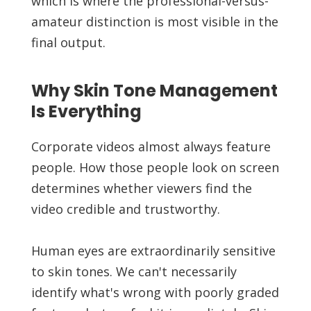
which is where the professional-versus-
amateur distinction is most visible in the
final output.
Why Skin Tone Management
Is Everything
Corporate videos almost always feature
people. How those people look on screen
determines whether viewers find the
video credible and trustworthy.
Human eyes are extraordinarily sensitive
to skin tones. We can't necessarily
identify what's wrong with poorly graded