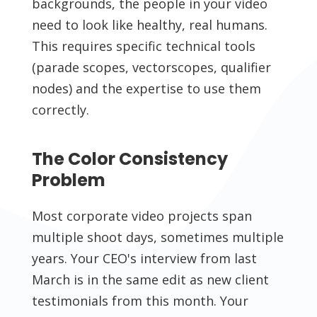
backgrounds, the people in your video
need to look like healthy, real humans.
This requires specific technical tools
(parade scopes, vectorscopes, qualifier
nodes) and the expertise to use them
correctly.
The Color Consistency
Problem
Most corporate video projects span
multiple shoot days, sometimes multiple
years. Your CEO's interview from last
March is in the same edit as new client
testimonials from this month. Your