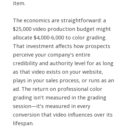
item.
The economics are straightforward: a
$25,000 video production budget might
allocate $4,000-6,000 to color grading.
That investment affects how prospects
perceive your company's entire
credibility and authority level for as long
as that video exists on your website,
plays in your sales process, or runs as an
ad. The return on professional color
grading isn't measured in the grading
session—it's measured in every
conversion that video influences over its
lifespan.