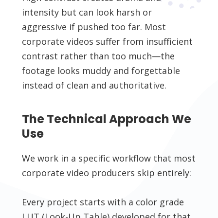
intensity but can look harsh or
aggressive if pushed too far. Most
corporate videos suffer from insufficient
contrast rather than too much—the
footage looks muddy and forgettable
instead of clean and authoritative.
The Technical Approach We
Use
We work in a specific workflow that most
corporate video producers skip entirely:
Every project starts with a color grade
LUT (Look-Up Table) developed for that