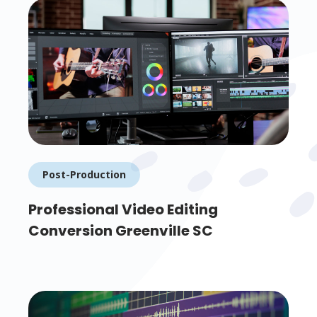
Post-Production
Professional Video Editing
Conversion Greenville SC