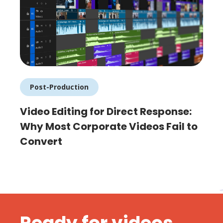
Post-Production
Video Editing for Direct Response:
Why Most Corporate Videos Fail to
Convert