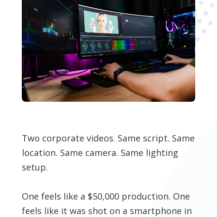
Two corporate videos. Same script. Same
location. Same camera. Same lighting
setup.
One feels like a $50,000 production. One
feels like it was shot on a smartphone in