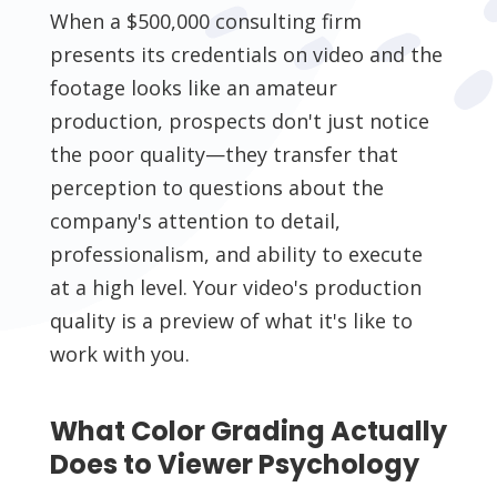
When a $500,000 consulting firm
presents its credentials on video and the
footage looks like an amateur
production, prospects don't just notice
the poor quality—they transfer that
perception to questions about the
company's attention to detail,
professionalism, and ability to execute
at a high level. Your video's production
quality is a preview of what it's like to
work with you.
What Color Grading Actually
Does to Viewer Psychology