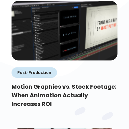
Post-Production
Motion Graphics vs. Stock Footage:
When Animation Actually
Increases ROI