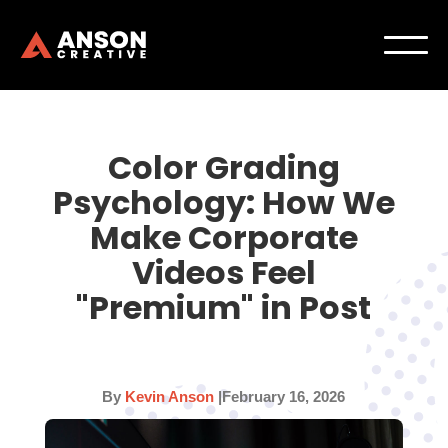
Color Grading
Psychology: How We
Make Corporate
Videos Feel
"Premium" in Post
By
Kevin Anson
|
February 16, 2026