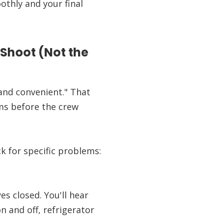
thly and your final
 Shoot (Not the
 and convenient." That
ems before the crew
ck for specific problems:
es closed. You'll hear
 and off, refrigerator