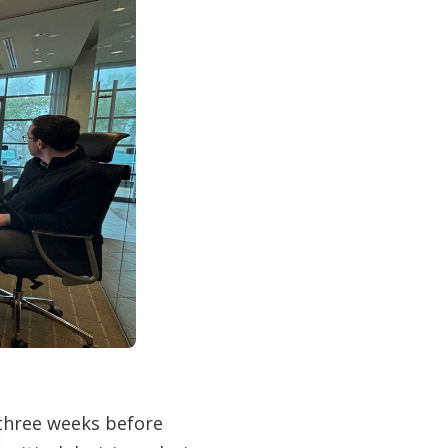
 three weeks before