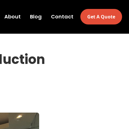
About
Blog
Contact
Get A Quote
duction