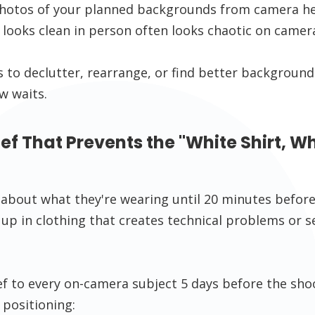
photos of your planned backgrounds from camera heig
 looks clean in person often looks chaotic on camer
s to declutter, rearrange, or find better backgroun
w waits.
f That Prevents the "White Shirt, Wh
 about what they're wearing until 20 minutes before
up in clothing that creates technical problems or 
 to every on-camera subject 5 days before the shoot
positioning: