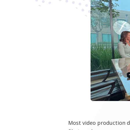
Most video production d