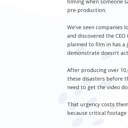
filming when someone say
pre-production.
We've seen companies lo
and discovered the CEO i
planned to film in has 
demonstrate doesn't actu
After producing over 10,
these disasters before 
need to get the video do
That urgency costs them 
because critical footage