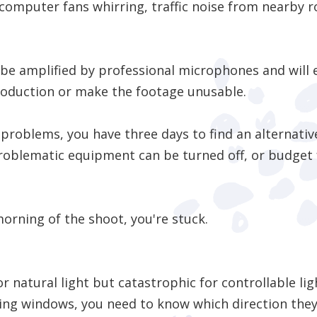
mputer fans whirring, traffic noise from nearby r
 be amplified by professional microphones and will 
roduction or make the footage unusable.
o problems, you have three days to find an alternati
roblematic equipment can be turned off, or budget f
morning of the shoot, you're stuck.
 natural light but catastrophic for controllable ligh
iling windows, you need to know which direction the