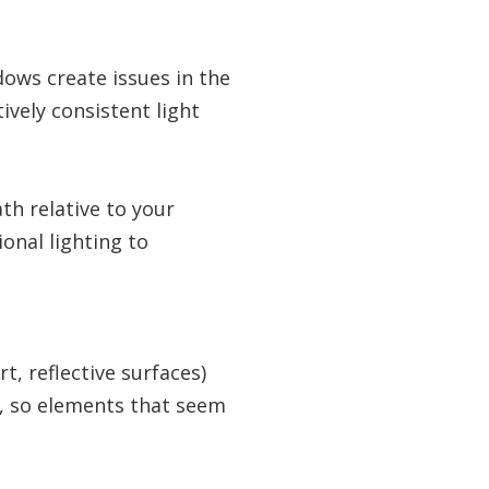
ows create issues in the
vely consistent light
th relative to your
ional lighting to
t, reflective surfaces)
, so elements that seem