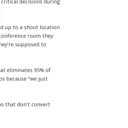
critical decisions during
d up to a shoot location
e conference room they
they're supposed to
hat eliminates 95% of
ps because "we just
s that don't convert