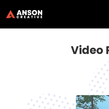
Video 