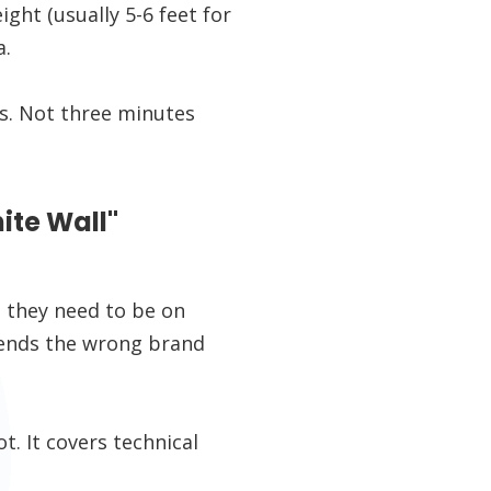
ht (usually 5-6 feet for
a.
ds. Not three minutes
ite Wall"
 they need to be on
sends the wrong brand
. It covers technical