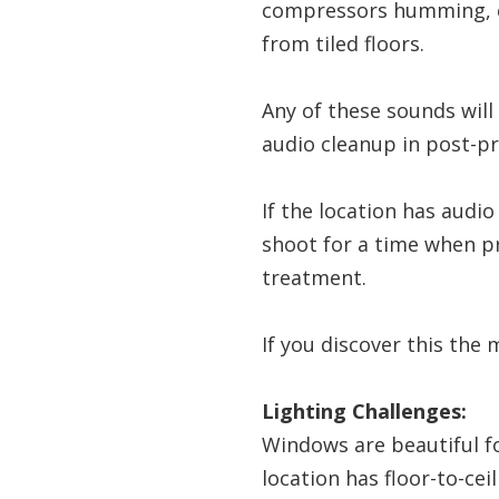
compressors humming, co
from tiled floors.
Any of these sounds will
audio cleanup in post-p
If the location has audi
shoot for a time when p
treatment.
If you discover this the 
Lighting Challenges:
Windows are beautiful for
location has floor-to-ce