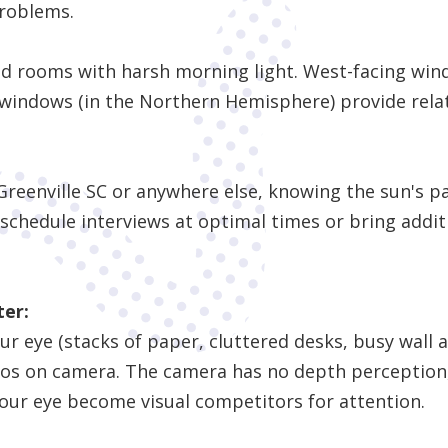
problems.
od rooms with harsh morning light. West-facing wind
windows (in the Northern Hemisphere) provide relati
Greenville SC or anywhere else, knowing the sun's pa
 schedule interviews at optimal times or bring addit
ter:
 eye (stacks of paper, cluttered desks, busy wall ar
os on camera. The camera has no depth perception
our eye become visual competitors for attention.