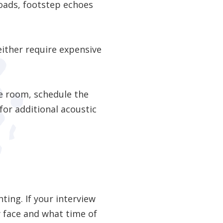
oads, footstep echoes
either require expensive
ve room, schedule the
or additional acoustic
ting. If your interview
y face and what time of