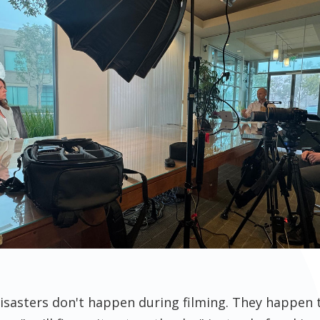
isasters don't happen during filming. They happen