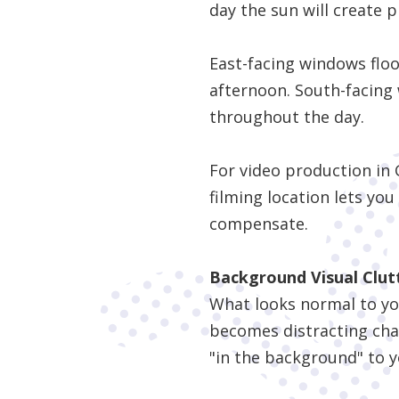
day the sun will create 
East-facing windows flo
afternoon. South-facing 
throughout the day.
For video production in 
filming location lets you
compensate.
Background Visual Clut
What looks normal to your
becomes distracting cha
"in the background" to y