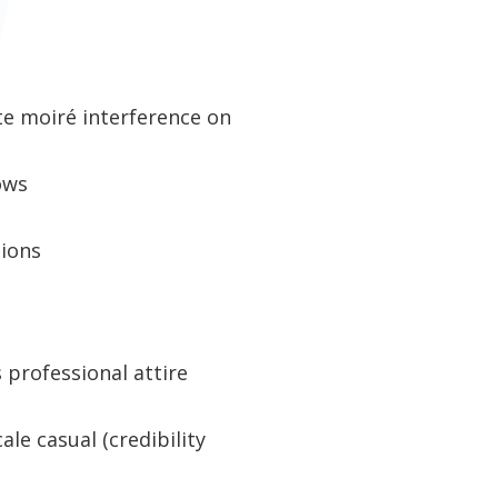
ate moiré interference on
ows
tions
s professional attire
ale casual (credibility