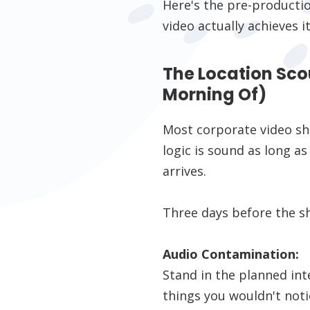
Here's the pre-producti
video actually achieves it
The Location Sco
Morning Of)
Most corporate video sho
logic is sound as long a
arrives.
Three days before the sh
Audio Contamination:
Stand in the planned inte
things you wouldn't noti