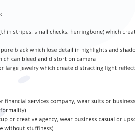
:
(thin stripes, small checks, herringbone) which cre
 pure black which lose detail in highlights and shad
hich can bleed and distort on camera
or large jewelry which create distracting light reflec
 or financial services company, wear suits or busines
 formality)
rtup or creative agency, wear business casual or upsc
 without stuffiness)