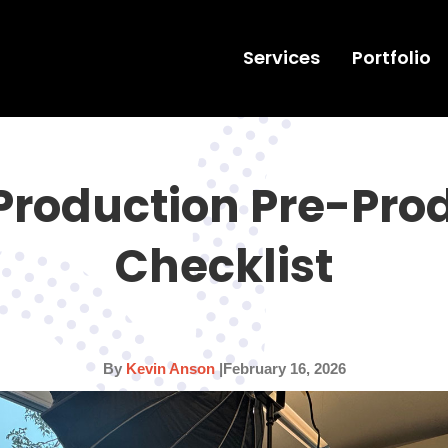
Services
Portfolio
Production Pre-Pro
Checklist
By
Kevin Anson
|
February 16, 2026