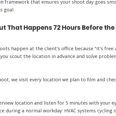
on framework that ensures your shoot day goes smoo
s goal.
ut That Happens 72 Hours Before the
ots happen at the client's office because "it's free
s you scout the location in advance and solve probl
oot, we visit every location we plan to film and che
rview location and listen for 5 minutes with your ey
ce during a normal workday: HVAC systems cycling on