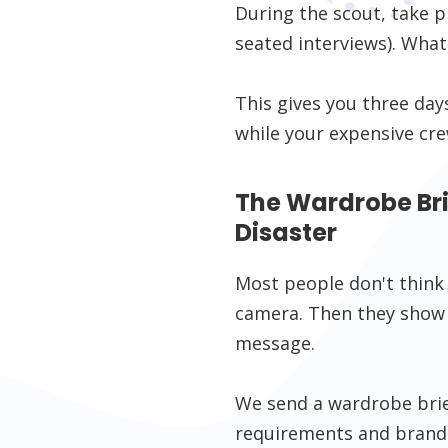
During the scout, take 
seated interviews). What
This gives you three day
while your expensive cre
The Wardrobe Brie
Disaster
Most people don't think
camera. Then they show 
message.
We send a wardrobe brief
requirements and brand 