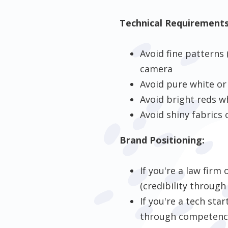
Technical Requirements
Avoid fine patterns 
camera
Avoid pure white or
Avoid bright reds w
Avoid shiny fabrics 
Brand Positioning:
If you're a law firm
(credibility through
If you're a tech sta
through competence