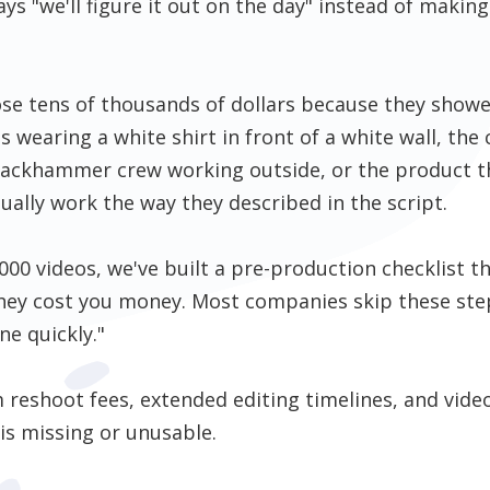
s "we'll figure it out on the day" instead of making 
se tens of thousands of dollars because they showe
s wearing a white shirt in front of a white wall, th
a jackhammer crew working outside, or the product 
ally work the way they described in the script.
000 videos, we've built a pre-production checklist t
they cost you money. Most companies skip these ste
ne quickly."
reshoot fees, extended editing timelines, and video
 is missing or unusable.